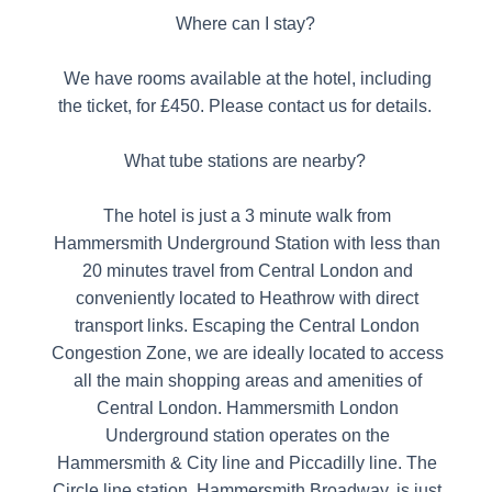
Where can I stay?
We have rooms available at the hotel, including
the ticket, for £450. Please contact us for details.
What tube stations are nearby?
The hotel is just a 3 minute walk from
Hammersmith Underground Station with less than
20 minutes travel from Central London and
conveniently located to Heathrow with direct
transport links. Escaping the Central London
Congestion Zone, we are ideally located to access
all the main shopping areas and amenities of
Central London. Hammersmith London
Underground station operates on the
Hammersmith & City line and Piccadilly line. The
Circle line station, Hammersmith Broadway, is just