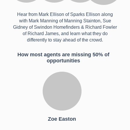
Hear from Mark Ellison of Sparks Ellison along
with Mark Manning of Manning Stainton, Sue
Gidney of Swindon Homefinders & Richard Fowler
of Richard James, and learn what they do
differently to stay ahead of the crowd.
How most agents are missing 50% of
opportunities
Zoe Easton