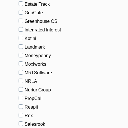
Estate Track
GeoCale
Greenhouse OS
Integrated Interest
Kotini
Landmark
Moneypenny
Moxiworks
MRI Software
NRLA
Nurtur Group
PropCall
Reapit
Rex
Salesrook