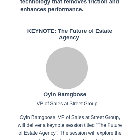
technology that removes friction and
enhances performance.
KEYNOTE: The Future of Estate
Agency
Oyin Bamgbose
VP of Sales at Street Group
Oyin Bamgbose, VP of Sales at Street Group,
will deliver a keynote session titled “The Future
of Estate Agency”. The session will explore the