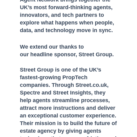
UK’s most forward-thinking agents,
innovators, and tech partners to
explore what happens when people,
data, and technology move in sync.
We extend our thanks to
our headline sponsor, Street Group.
Street Group is one of the UK’s
fastest-growing PropTech
companies. Through Street.co.uk,
Spectre and Street Insights, they
help agents streamline processes,
attract more instructions and deliver
an exceptional customer experience.
Their mission is to build the future of
estate agency by giving agents