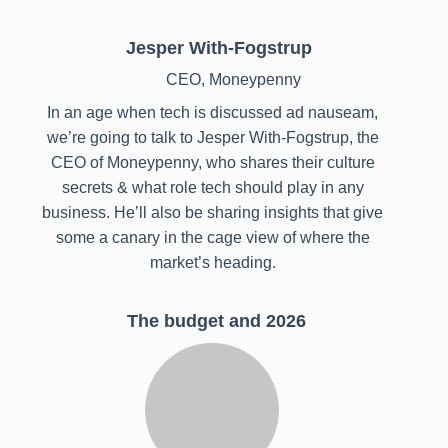
Jesper With-Fogstrup
CEO, Moneypenny
In an age when tech is discussed ad nauseam,
we’re going to talk to Jesper With-Fogstrup, the
CEO of Moneypenny, who shares their culture
secrets & what role tech should play in any
business. He’ll also be sharing insights that give
some a canary in the cage view of where the
market’s heading.
The budget and 2026