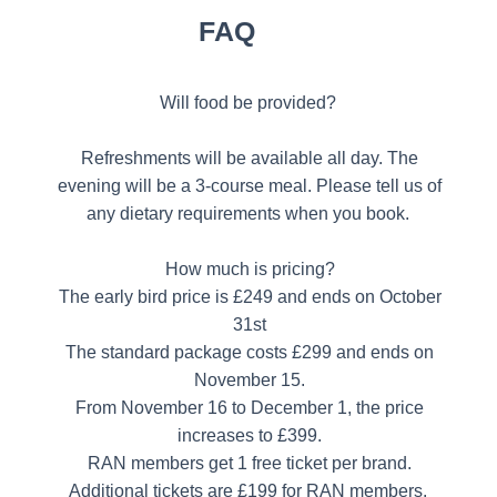
FAQ
Will food be provided?
Refreshments will be available all day. The
evening will be a 3-course meal. Please tell us of
any dietary requirements when you book.
How much is pricing?
The early bird price is £249 and ends on October
31st
The standard package costs £299 and ends on
November 15.
From November 16 to December 1, the price
increases to £399.
RAN members get 1 free ticket per brand.
Additional tickets are £199 for RAN members.