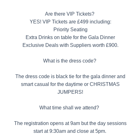
Are there VIP Tickets?
YES! VIP Tickets are £499 including:
Priority Seating
Extra Drinks on table for the Gala Dinner
Exclusive Deals with Suppliers worth £900.
What is the dress code?
The dress code is black tie for the gala dinner and
smart casual for the daytime or CHRISTMAS
JUMPERS!
What time shall we attend?
The registration opens at 9am but the day sessions
start at 9:30am and close at 5pm.