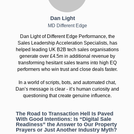
Dan Light
MD Different Edge
Dan Light of Different Edge Performance, the
Sales Leadership Acceleration Specialists, has
helped leading UK B2B tech sales organisations
generate over £4.5m in additional revenue by
transforming hesitant sales teams into high EQ
performers who win trust and close deals faster.
In a world of scripts, bots, and automated chat,
Dan’s message is clear - it’s human curiosity and
questioning that create genuine influence.
The Road to Transaction Hell Is Paved
With Good Intentions: Is “Digital Sale
Readiness” the Answer to Our Property
Prayers or Just Another Industry Myth?