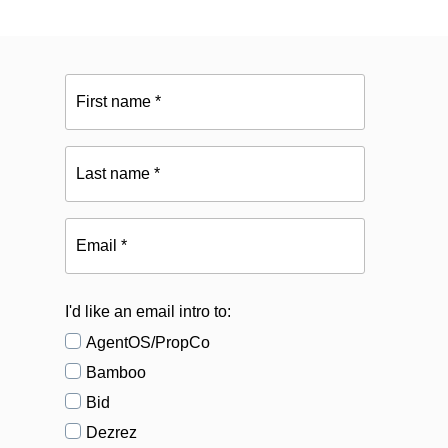
First
name
*
Last
name
*
Email
*
I'd like an email intro to:
AgentOS/PropCo
Bamboo
Bid
Dezrez