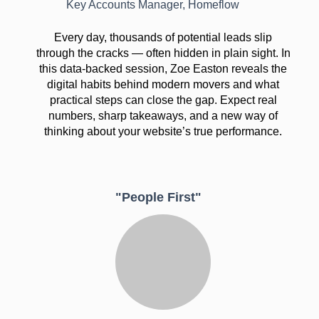
Key Accounts Manager, Homeflow
Every day, thousands of potential leads slip
through the cracks — often hidden in plain sight. In
this data-backed session, Zoe Easton reveals the
digital habits behind modern movers and what
practical steps can close the gap. Expect real
numbers, sharp takeaways, and a new way of
thinking about your website’s true performance.
"People First"