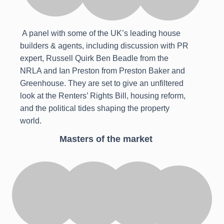
A panel with some of the UK’s leading house
builders & agents, including discussion with PR
expert, Russell Quirk Ben Beadle from the
NRLA and Ian Preston from Preston Baker and
Greenhouse. They are set to give an unfiltered
look at the Renters’ Rights Bill, housing reform,
and the political tides shaping the property
world.
Masters of the market