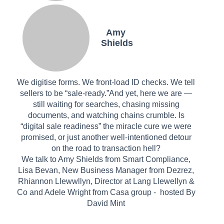
Amy
Shields
We digitise forms. We front-load ID checks. We tell
sellers to be “sale-ready.”And yet, here we are —
still waiting for searches, chasing missing
documents, and watching chains crumble. Is
“digital sale readiness” the miracle cure we were
promised, or just another well-intentioned detour
on the road to transaction hell?
We talk to Amy Shields from Smart Compliance,
Lisa Bevan, New Business Manager from Dezrez,
Rhiannon Llewwllyn, Director at Lang Llewellyn &
Co and Adele Wright from Casa group - hosted By
David Mint