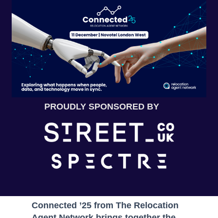
PROUDLY SPONSORED BY
Connected ’25 from The Relocation
Agent Network brings together the