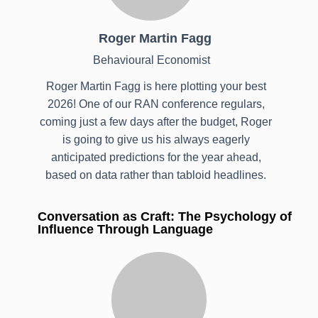
Roger Martin Fagg
Behavioural Economist
Roger Martin Fagg is here plotting your best
2026! One of our RAN conference regulars,
coming just a few days after the budget, Roger
is going to give us his always eagerly
anticipated predictions for the year ahead,
based on data rather than tabloid headlines.
Conversation as Craft: The Psychology of
Influence Through Language