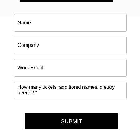
Name
Company
Work
Email
How
many
tickets,
additional
names,
dietary
needs?
SUBMIT
*