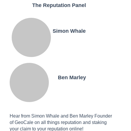
The Reputation Panel
Simon Whale
Ben Marley
Hear from Simon Whale and Ben Marley Founder
of GeoCale on all things reputation and staking
your claim to your reputation online!