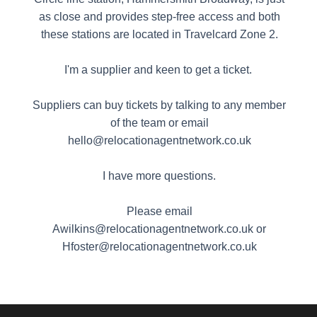
as close and provides step-free access and both
these stations are located in Travelcard Zone 2.
I'm a supplier and keen to get a ticket.
Suppliers can buy tickets by talking to any member
of the team or email
hello@relocationagentnetwork.co.uk
I have more questions.
Please email
Awilkins@relocationagentnetwork.co.uk or
Hfoster@relocationagentnetwork.co.uk