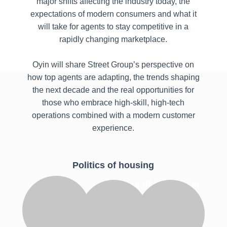
major shifts affecting the industry today, the
expectations of modern consumers and what it
will take for agents to stay competitive in a
rapidly changing marketplace.
Oyin will share Street Group’s perspective on
how top agents are adapting, the trends shaping
the next decade and the real opportunities for
those who embrace high-skill, high-tech
operations combined with a modern customer
experience.
Politics of housing
Masters of the market