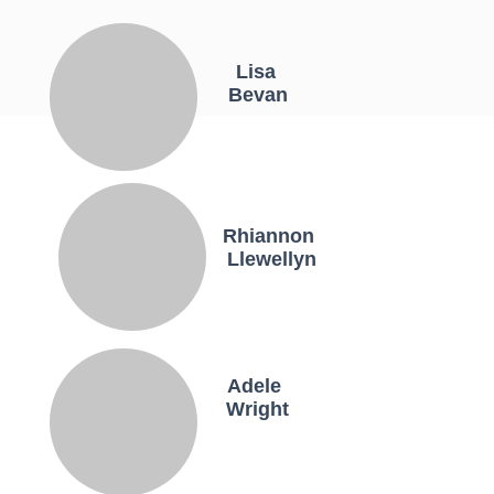
Lisa
Bevan
Rhiannon
Llewellyn
Adele
Wright