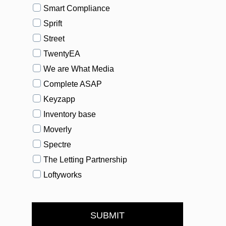
Smart Compliance
Sprift
Street
TwentyEA
We are What Media
Complete ASAP
Keyzapp
Inventory base
Moverly
Spectre
The Letting Partnership
Loftyworks
SUBMIT